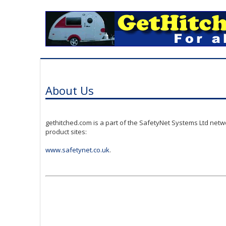
About Us
gethitched.com is a part of the SafetyNet Systems Ltd netw
product sites:
www.safetynet.co.uk
.