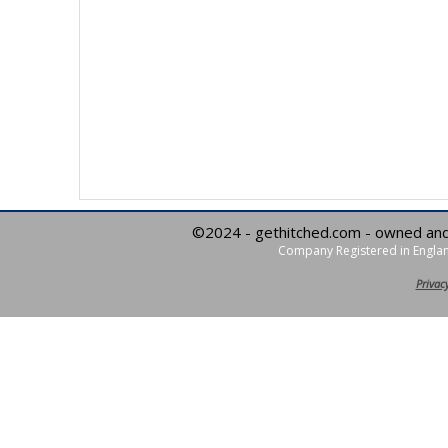
©2024 - gethitched.com - owned an
Company Registered in Englan
Privacy